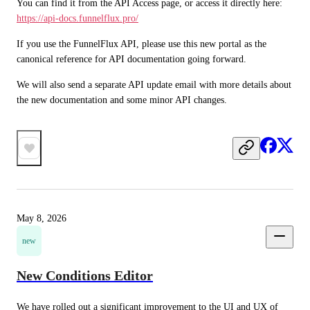
You can find it from the API Access page, or access it directly here: 
https://api-docs.funnelflux.pro/
If you use the FunnelFlux API, please use this new portal as the 
canonical reference for API documentation going forward.
We will also send a separate API update email with more details about 
the new documentation and some minor API changes.
May 8, 2026
new
New Conditions Editor
We have rolled out a significant improvement to the UI and UX of 