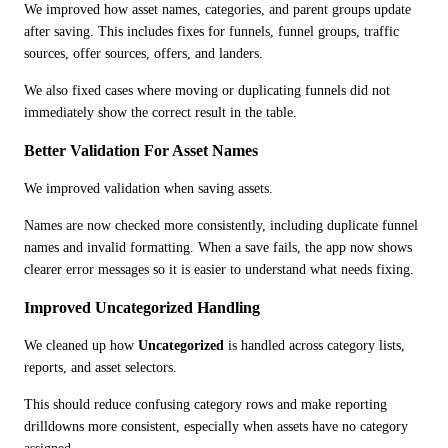
We improved how asset names, categories, and parent groups update 
after saving. This includes fixes for funnels, funnel groups, traffic 
sources, offer sources, offers, and landers.
We also fixed cases where moving or duplicating funnels did not 
immediately show the correct result in the table.
Better Validation For Asset Names
We improved validation when saving assets.
Names are now checked more consistently, including duplicate funnel 
names and invalid formatting. When a save fails, the app now shows 
clearer error messages so it is easier to understand what needs fixing.
Improved Uncategorized Handling
We cleaned up how 
Uncategorized
 is handled across category lists, 
reports, and asset selectors.
This should reduce confusing category rows and make reporting 
drilldowns more consistent, especially when assets have no category 