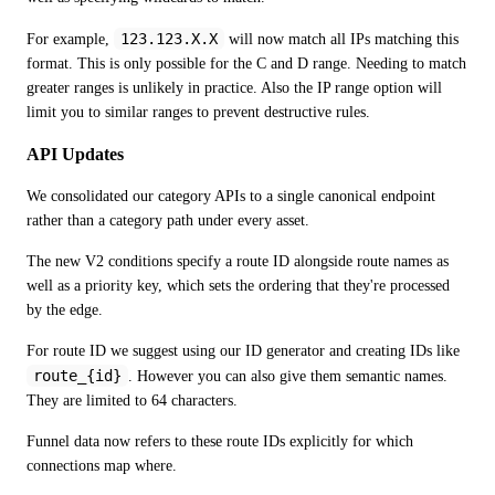
123.123.X.X
For example, 
 will now match all IPs matching this 
format. This is only possible for the C and D range. Needing to match 
greater ranges is unlikely in practice. Also the IP range option will 
limit you to similar ranges to prevent destructive rules. 
API Updates
We consolidated our category APIs to a single canonical endpoint 
rather than a category path under every asset.
The new V2 conditions specify a route ID alongside route names as 
well as a priority key, which sets the ordering that they're processed 
by the edge. 
For route ID we suggest using our ID generator and creating IDs like 
route_{id}
. However you can also give them semantic names. 
They are limited to 64 characters. 
Funnel data now refers to these route IDs explicitly for which 
connections map where. 