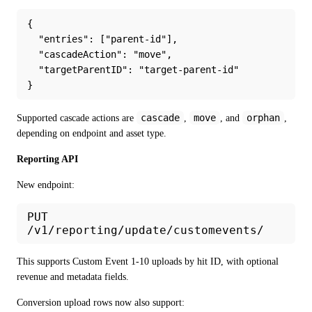
{
  "entries": ["parent-id"],
  "cascadeAction": "move",
  "targetParentID": "target-parent-id"
}
cascade
move
orphan
Supported cascade actions are 
, 
, and 
, 
depending on endpoint and asset type.
Reporting API
New endpoint:
PUT
/v1/reporting/update/customevents/
This supports Custom Event 1-10 uploads by hit ID, with optional 
revenue and metadata fields.
Conversion upload rows now also support: