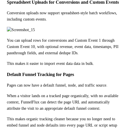
Spreadsheet Uploads for Conversions and Custom Events
Conversion uploads now support spreadsheet-style batch workflows, 
including custom events.
You can upload rows for conversions and Custom Event 1 through 
Custom Event 10, with optional revenue, event data, timestamps, PII 
passthrough fields, and external dedupe IDs.
This makes it easier to import event data data in bulk.
Default Funnel Tracking for Pages
Pages can now have a default funnel, node, and traffic source.
When a visitor lands on a tracked page organically, with no available 
context, FunnelFlux can detect the page URL and automatically 
attribute the visit to an appropriate default funnel context. 
This makes organic tracking cleaner because you no longer need to 
embed funnel and node defaults into every page URL or script setup 