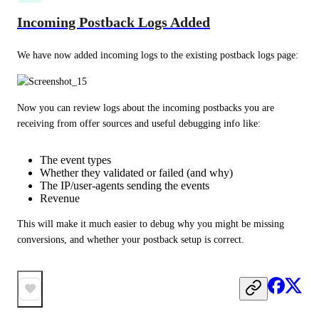
Incoming Postback Logs Added
We have now added incoming logs to the existing postback logs page:
Now you can review logs about the incoming postbacks you are 
receiving from offer sources and useful debugging info like:
The event types
Whether they validated or failed (and why)
The IP/user-agents sending the events
Revenue
This will make it much easier to debug why you might be missing 
conversions, and whether your postback setup is correct.