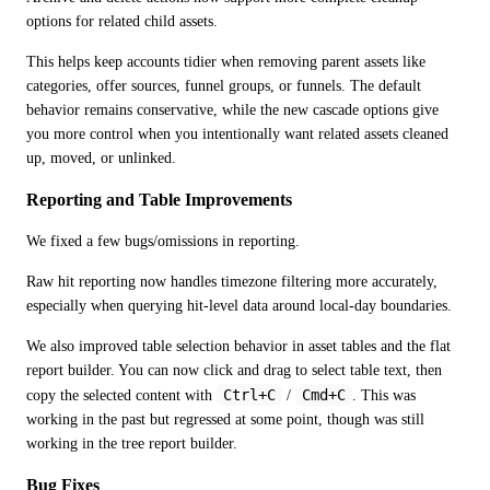
options for related child assets.
This helps keep accounts tidier when removing parent assets like 
categories, offer sources, funnel groups, or funnels. The default 
behavior remains conservative, while the new cascade options give 
you more control when you intentionally want related assets cleaned 
up, moved, or unlinked.
Reporting and Table Improvements
We fixed a few bugs/omissions in reporting.
Raw hit reporting now handles timezone filtering more accurately, 
especially when querying hit-level data around local-day boundaries.
We also improved table selection behavior in asset tables and the flat 
report builder. You can now click and drag to select table text, then 
Ctrl+C
Cmd+C
copy the selected content with 
 / 
. This was 
working in the past but regressed at some point, though was still 
working in the tree report builder.
Bug Fixes