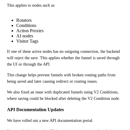
This applies to nodes such as:
Rotators
Conditions
Action Proxies
AI nodes
Visitor Tags
If one of these active nodes has no outgoing connection, the backend 
will reject the save. This applies whether the funnel is saved through 
the UI or through the API.
This change helps prevent funnels with broken routing paths from 
being saved and later causing redirect or routing issues.
We also fixed an issue with duplicated funnels using V2 Conditions, 
where saving could be blocked after deleting the V2 Condition node.
API Documentation Updates
We have rolled out a new API documentation portal.