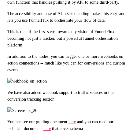
own function that handles pushing it by API to some third-party.
The accessibility and ease of AI-assisted coding makes this easy, and 
lets you use FunnelFlux to orchestrate your flow of data.
This is one of the first steps towards my vision of FunnelFlux 
becoming not just a tracker, but a powerful funnel orchestration 
platform.
In addition to the nodes, you can trigger one or more webhooks on 
action connections -- much like you can for conversions and custom 
events. 
We have also added webhook support to traffic sources in the 
conversion tracking section.
You can see our guiding document 
here
 and you can read our 
technical documents 
here
 that cover schema.