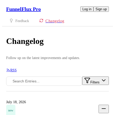
FunnelFlux Pro
Log in
Sign up
Changelog
Feedback
Changelog
Follow up on the latest improvements and updates.
RSS
Filters
July 18, 2026
new