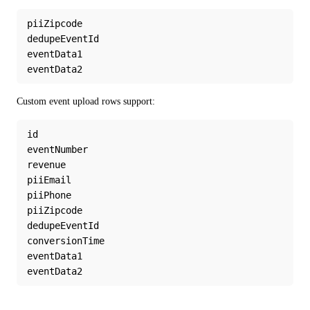
piiZipcode
dedupeEventId
eventData1
eventData2
Custom event upload rows support:
id
eventNumber
revenue
piiEmail
piiPhone
piiZipcode
dedupeEventId
conversionTime
eventData1
eventData2