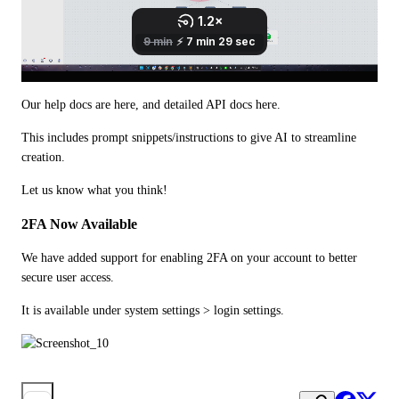
Our help docs are here, and detailed API docs here.
This includes prompt snippets/instructions to give AI to streamline 
creation.
Let us know what you think!
2FA Now Available
We have added support for enabling 2FA on your account to better 
secure user access.
It is available under system settings > login settings.