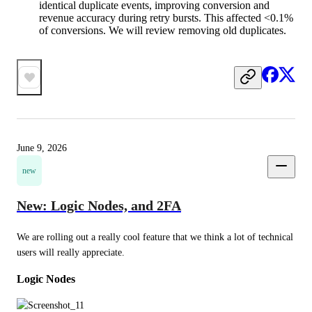
identical duplicate events, improving conversion and
revenue accuracy during retry bursts. This affected <0.1%
of conversions. We will review removing old duplicates.
June 9, 2026
new
New: Logic Nodes, and 2FA
We are rolling out a really cool feature that we think a lot of technical 
users will really appreciate.
Logic Nodes