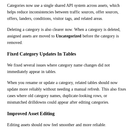
Categories now use a single shared API system across assets, which 
helps reduce inconsistencies between traffic sources, offer sources, 
offers, landers, conditions, visitor tags, and related areas.
Deleting a category is also clearer now. When a category is deleted, 
assigned assets are moved to 
Uncategorized
 before the category is 
removed.
Fixed Category Updates In Tables
We fixed several issues where category name changes did not 
immediately appear in tables.
When you rename or update a category, related tables should now 
update more reliably without needing a manual refresh. This also fixes 
cases where old category names, duplicate-looking rows, or 
mismatched drilldowns could appear after editing categories.
Improved Asset Editing
Editing assets should now feel smoother and more reliable.