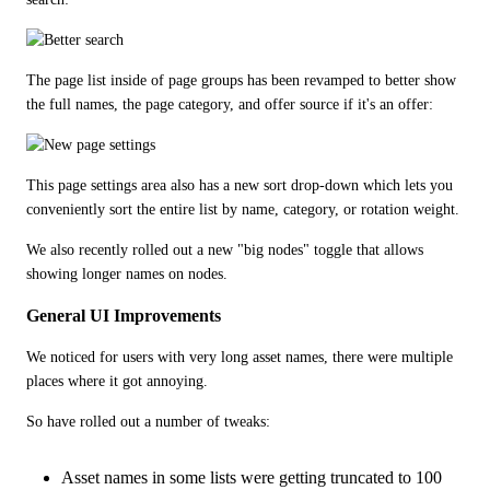
The page list inside of page groups has been revamped to better show 
the full names, the page category, and offer source if it's an offer:
This page settings area also has a new sort drop-down which lets you 
conveniently sort the entire list by name, category, or rotation weight. 
We also recently rolled out a new "big nodes" toggle that allows 
showing longer names on nodes.
General UI Improvements
We noticed for users with very long asset names, there were multiple 
places where it got annoying. 
So have rolled out a number of tweaks:
Asset names in some lists were getting truncated to 100