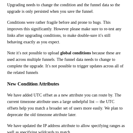
Upgrading needs to change the condition and the funnel data so the 
upgrade is only persisted when you save the funnel.
Conditions were rather fragile before and prone to bugs. This 
improves this significantly. However please make sure to re-test any 
links after upgrading conditions, to make double-sure it's still 
behaving exactly as you expect.
Note it's not possible to upload 
global conditions
 because these are 
used across multiple funnels. The funnel data needs to change to 
complete the upgrade. It's not possible to trigger updates across all of 
the related funnels 
New Condition Attributes
We have added UTC offset as a new attribute you can route by. The 
current timezone attribute uses a large unhelpful list -- the UTC 
offsets help you match a broader set of users more easily. We plan to 
deprecate the old timezone attribute later. 
We have updated the IP address attribute to allow specifying ranges as 
well as specifying wildcards to match.