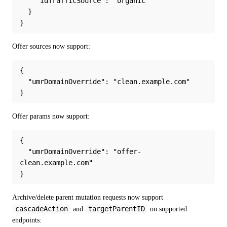
    "idTrafficSource": "organic"
  }
}
Offer sources now support:
{
  "umrDomainOverride": "clean.example.com"
}
Offer params now support:
{
  "umrDomainOverride": "offer-
clean.example.com"
}
Archive/delete parent mutation requests now support 
cascadeAction
targetParentID
 and 
 on supported 
endpoints: