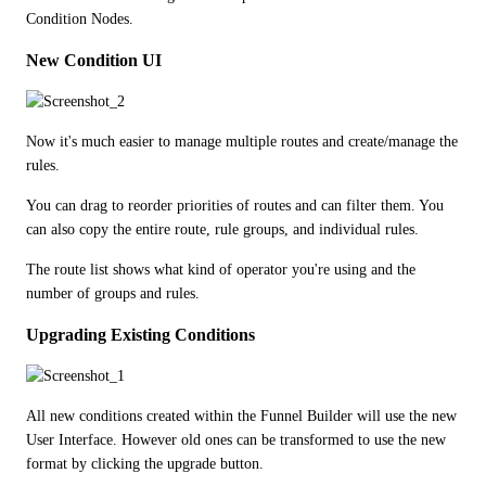
Condition Nodes.
New Condition UI
Now it's much easier to manage multiple routes and create/manage the 
rules.
You can drag to reorder priorities of routes and can filter them. You 
can also copy the entire route, rule groups, and individual rules.
The route list shows what kind of operator you're using and the 
number of groups and rules.
Upgrading Existing Conditions
All new conditions created within the Funnel Builder will use the new 
User Interface. However old ones can be transformed to use the new 
format by clicking the upgrade button.