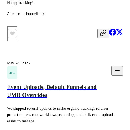
Happy tracking!
Zeno from FunnelFlux
May 24, 2026
new
Event Uploads, Default Funnels and
UMR Overrides
We shipped several updates to make organic tracking, referrer 
protection, cleanup workflows, reporting, and bulk event uploads 
easier to manage.