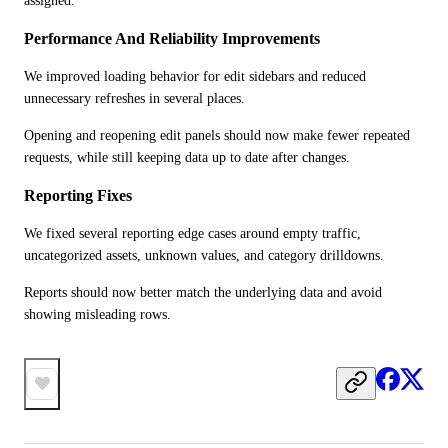
assigned.
Performance And Reliability Improvements
We improved loading behavior for edit sidebars and reduced 
unnecessary refreshes in several places.
Opening and reopening edit panels should now make fewer repeated 
requests, while still keeping data up to date after changes.
Reporting Fixes
We fixed several reporting edge cases around empty traffic, 
uncategorized assets, unknown values, and category drilldowns.
Reports should now better match the underlying data and avoid 
showing misleading rows.