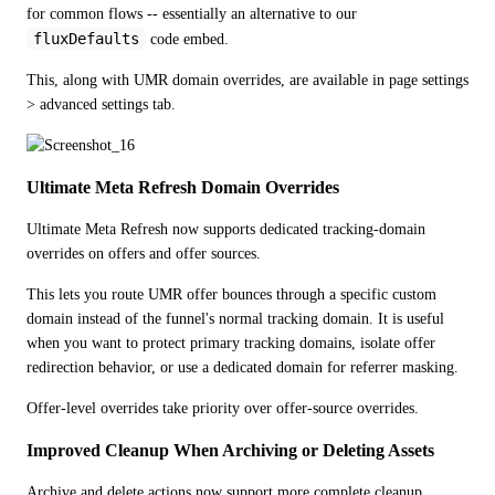
for common flows -- essentially an alternative to our 
fluxDefaults
 code embed.
This, along with UMR domain overrides, are available in page settings 
> advanced settings tab.
Ultimate Meta Refresh Domain Overrides
Ultimate Meta Refresh now supports dedicated tracking-domain 
overrides on offers and offer sources.
This lets you route UMR offer bounces through a specific custom 
domain instead of the funnel's normal tracking domain. It is useful 
when you want to protect primary tracking domains, isolate offer 
redirection behavior, or use a dedicated domain for referrer masking.
Offer-level overrides take priority over offer-source overrides.
Improved Cleanup When Archiving or Deleting Assets
Archive and delete actions now support more complete cleanup 