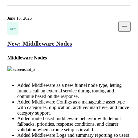
June 18, 2026
new
New: Middleware Nodes
Middleware Nodes
Added Middleware as a new funnel node type, letting
funnels call an external service during routing and
continue based on the response.
Added Middleware Configs as a manageable asset type
with categories, duplication, archive/unarchive, and move-
category support.
Added route-based middleware behavior with default
fallbacks, priorities, response conditions, and clearer
validation when a route setup is invalid.
Added Middleware Logs and summary reporting so users