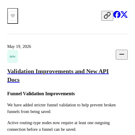
May 19, 2026
new
Validation Improvements and New API
Docs
Funnel Validation Improvements
We have added stricter funnel validation to help prevent broken 
funnels from being saved.
Active routing-type nodes now require at least one outgoing 
connection before a funnel can be saved. 