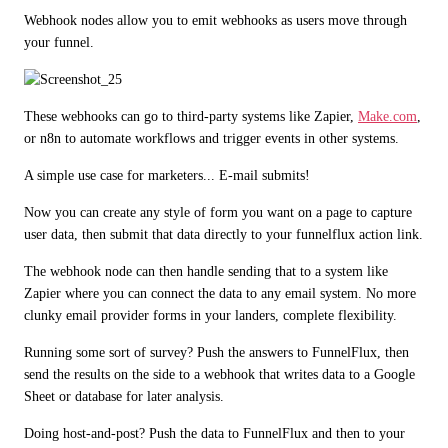
Webhook nodes allow you to emit webhooks as users move through 
your funnel. 
These webhooks can go to third-party systems like Zapier, 
Make.com
, 
or n8n to automate workflows and trigger events in other systems.
A simple use case for marketers... E-mail submits!
Now you can create any style of form you want on a page to capture 
user data, then submit that data directly to your funnelflux action link.
The webhook node can then handle sending that to a system like 
Zapier where you can connect the data to any email system. No more 
clunky email provider forms in your landers, complete flexibility.
Running some sort of survey? Push the answers to FunnelFlux, then 
send the results on the side to a webhook that writes data to a Google 
Sheet or database for later analysis.
Doing host-and-post? Push the data to FunnelFlux and then to your 