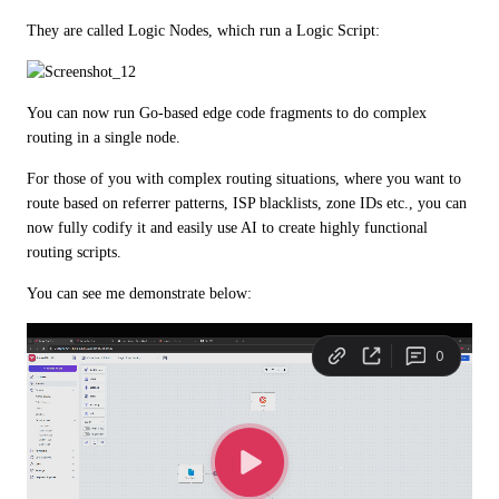
They are called Logic Nodes, which run a Logic Script:
You can now run Go-based edge code fragments to do complex 
routing in a single node.
For those of you with complex routing situations, where you want to 
route based on referrer patterns, ISP blacklists, zone IDs etc., you can 
now fully codify it and easily use AI to create highly functional 
routing scripts.
You can see me demonstrate below: