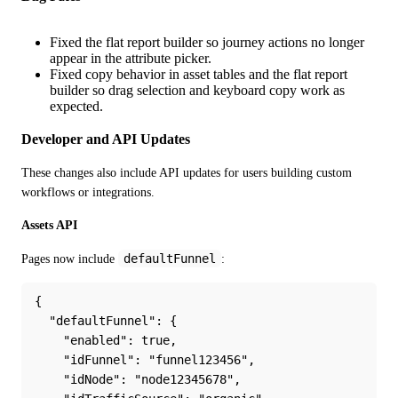
Fixed the flat report builder so journey actions no longer
appear in the attribute picker.
Fixed copy behavior in asset tables and the flat report
builder so drag selection and keyboard copy work as
expected.
Developer and API Updates
These changes also include API updates for users building custom 
workflows or integrations.
Assets API
defaultFunnel
Pages now include 
:
{
  "defaultFunnel": {
    "enabled": true,
    "idFunnel": "funnel123456",
    "idNode": "node12345678",