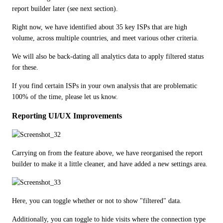
report builder later (see next section).
Right now, we have identified about 35 key ISPs that are high 
volume, across multiple countries, and meet various other criteria.
We will also be back-dating all analytics data to apply filtered status 
for these.
If you find certain ISPs in your own analysis that are problematic 
100% of the time, please let us know.
Reporting UI/UX Improvements
Carrying on from the feature above, we have reorganised the report 
builder to make it a little cleaner, and have added a new settings area.
Here, you can toggle whether or not to show "filtered" data.
Additionally, you can toggle to hide visits where the connection type 