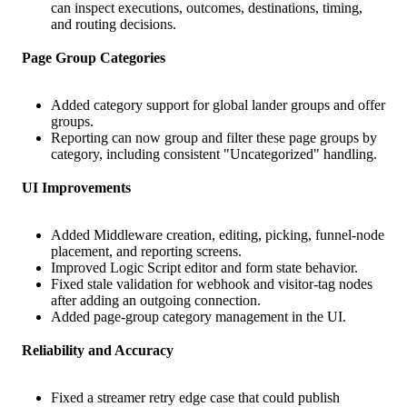
can inspect executions, outcomes, destinations, timing,
and routing decisions.
Page Group Categories
Added category support for global lander groups and offer
groups.
Reporting can now group and filter these page groups by
category, including consistent "Uncategorized" handling.
UI Improvements
Added Middleware creation, editing, picking, funnel-node
placement, and reporting screens.
Improved Logic Script editor and form state behavior.
Fixed stale validation for webhook and visitor-tag nodes
after adding an outgoing connection.
Added page-group category management in the UI.
Reliability and Accuracy
Fixed a streamer retry edge case that could publish