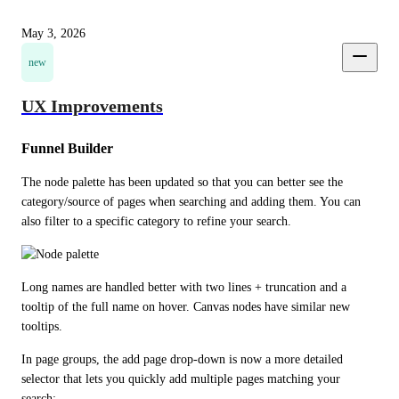
May 3, 2026
new
UX Improvements
Funnel Builder
The node palette has been updated so that you can better see the 
category/source of pages when searching and adding them. You can 
also filter to a specific category to refine your search.
Long names are handled better with two lines + truncation and a 
tooltip of the full name on hover. Canvas nodes have similar new 
tooltips.
In page groups, the add page drop-down is now a more detailed 
selector that lets you quickly add multiple pages matching your 
search: