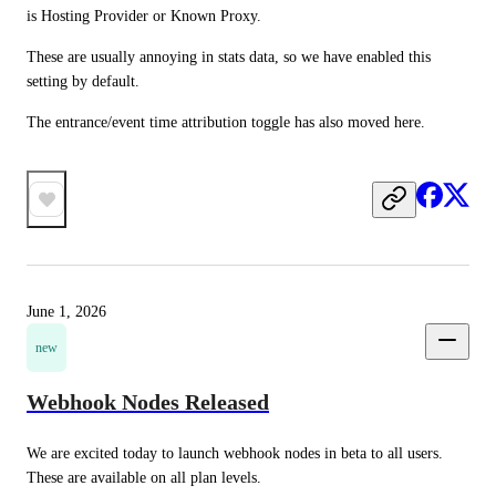
is Hosting Provider or Known Proxy.
These are usually annoying in stats data, so we have enabled this 
setting by default.
The entrance/event time attribution toggle has also moved here.
June 1, 2026
new
Webhook Nodes Released
We are excited today to launch webhook nodes in beta to all users. 
These are available on all plan levels.