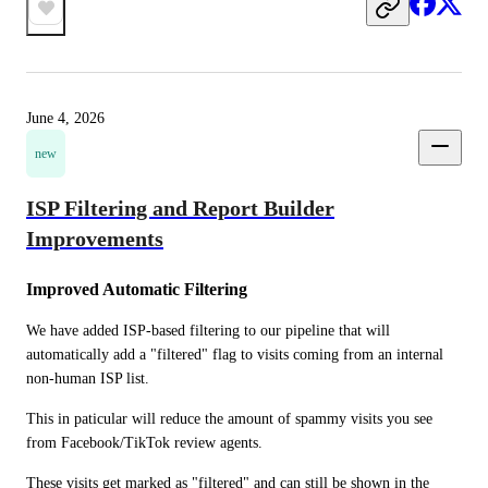
June 4, 2026
new
ISP Filtering and Report Builder
Improvements
Improved Automatic Filtering
We have added ISP-based filtering to our pipeline that will 
automatically add a "filtered" flag to visits coming from an internal 
non-human ISP list.
This in paticular will reduce the amount of spammy visits you see 
from Facebook/TikTok review agents.
These visits get marked as "filtered" and can still be shown in the 