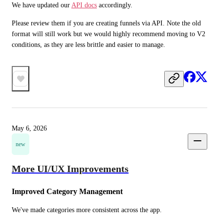
We have updated our 
API docs
 accordingly. 
Please review them if you are creating funnels via API. Note the old 
format will still work but we would highly recommend moving to V2 
conditions, as they are less brittle and easier to manage.
May 6, 2026
new
More UI/UX Improvements
Improved Category Management
We've made categories more consistent across the app.